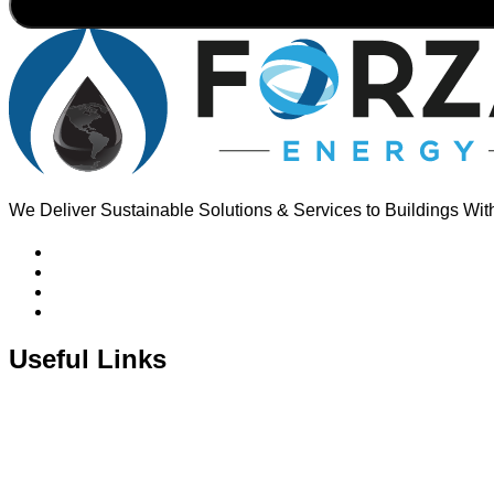
We Deliver Sustainable Solutions & Services to Buildings Wit
Useful Links
About Us
Corporate Profile
Oil & Gas Pricing
Installations
Contact Us