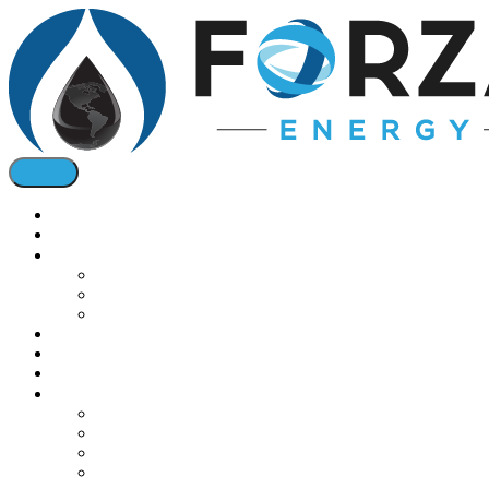
Home
About
Oil & Bio Fuels
Diesel Fuel
Jet Fuel
Bio Fuel Tax Credits
Natural Gas
Oil & Gas Pricing
Solar
Installations
Commercial Boilers
Gas Conversions
Cogeneration
Solar Energy