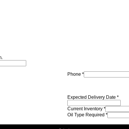
m.
Phone
*
Expected Delivery Date
*
Current Inventory
*
Oil Type Required
*