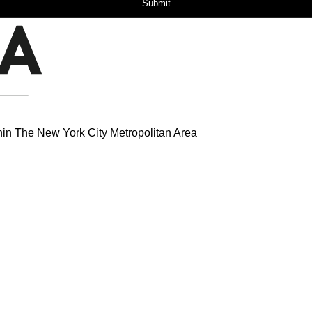
Submit
hin The New York City Metropolitan Area