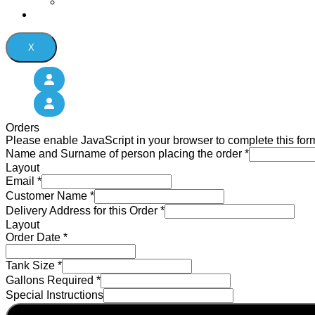
Oil Tank Services
Contact Us
X
Orders
Please enable JavaScript in your browser to complete this for
Name and Surname of person placing the order
*
Layout
Email
*
Customer Name
*
Delivery Address for this Order
*
Layout
Order Date
*
Tank Size
*
Gallons Required
*
Special Instructions