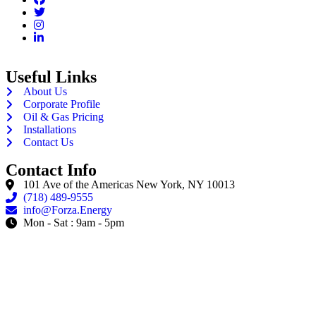
Useful Links
About Us
Corporate Profile
Oil & Gas Pricing
Installations
Contact Us
Contact Info
101 Ave of the Americas New York, NY 10013
(718) 489-9555
info@Forza.Energy
Mon - Sat : 9am - 5pm