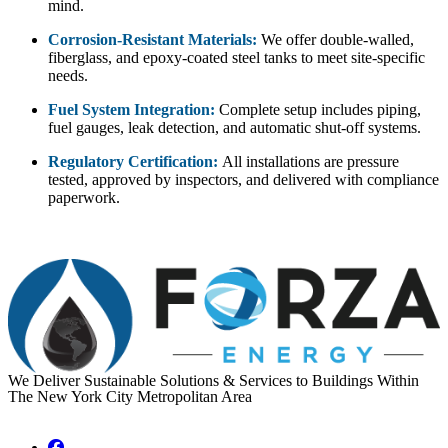
mind.
Corrosion-Resistant Materials:
We offer double-walled,
fiberglass, and epoxy-coated steel tanks to meet site-specific
needs.
Fuel System Integration:
Complete setup includes piping,
fuel gauges, leak detection, and automatic shut-off systems.
Regulatory Certification:
All installations are pressure
tested, approved by inspectors, and delivered with compliance
paperwork.
We Deliver Sustainable Solutions & Services to Buildings Within
The New York City Metropolitan Area