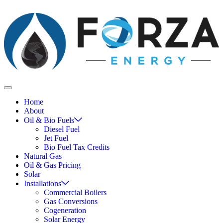
Home
About
Oil & Bio Fuels
Diesel Fuel
Jet Fuel
Bio Fuel Tax Credits
Natural Gas
Oil & Gas Pricing
Solar
Installations
Commercial Boilers
Gas Conversions
Cogeneration
Solar Energy