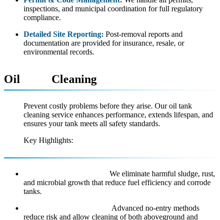
inspections, and municipal coordination for full regulatory
compliance.
Detailed Site Reporting:
Post-removal reports and
documentation are provided for insurance, resale, or
environmental records.
Oil
Tank
Cleaning
Prevent costly problems before they arise. Our oil tank
cleaning service enhances performance, extends lifespan, and
ensures your tank meets all safety standards.
Key Highlights:
Sludge & Scale Removal:
We eliminate harmful sludge, rust,
and microbial growth that reduce fuel efficiency and corrode
tanks.
Non-Invasive Techniques:
Advanced no-entry methods
reduce risk and allow cleaning of both aboveground and