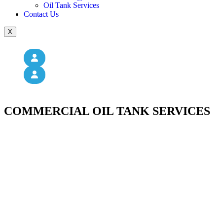
Oil Tank Services
Contact Us
X
COMMERCIAL OIL TANK SERVICES