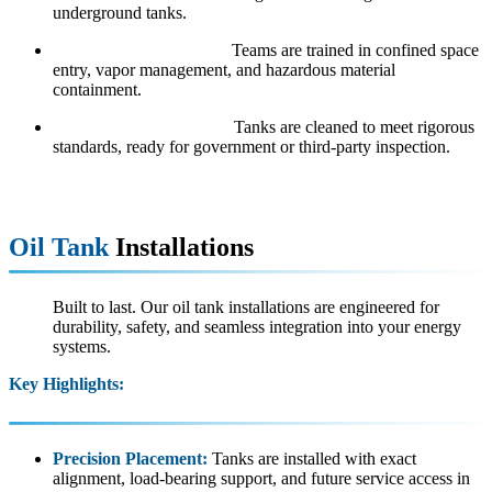
underground tanks.
Safety Certified Crews:
Teams are trained in confined space
entry, vapor management, and hazardous material
containment.
Inspection Preparation:
Tanks are cleaned to meet rigorous
standards, ready for government or third-party inspection.
Oil Tank
Installations
Built to last. Our oil tank installations are engineered for
durability, safety, and seamless integration into your energy
systems.
Key Highlights:
Precision Placement:
Tanks are installed with exact
alignment, load-bearing support, and future service access in