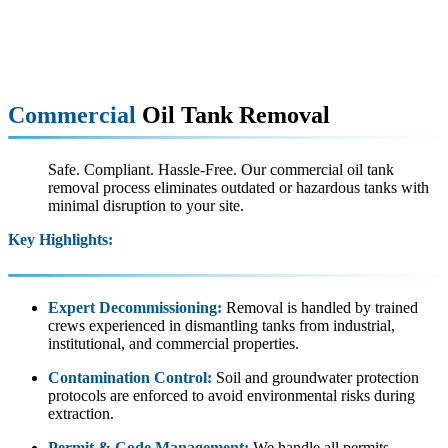
Commercial
Oil Tank Removal
Safe. Compliant. Hassle-Free. Our commercial oil tank
removal process eliminates outdated or hazardous tanks with
minimal disruption to your site.
Key Highlights:
Expert Decommissioning:
Removal is handled by trained
crews experienced in dismantling tanks from industrial,
institutional, and commercial properties.
Contamination Control:
Soil and groundwater protection
protocols are enforced to avoid environmental risks during
extraction.
Permit & Code Management:
We handle all permits,