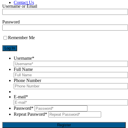
Contact Us
Username or Email
X
Password
Remember Me
Username
*
Full Name
Phone Number
E-mail
*
Password
*
Repeat Password
*