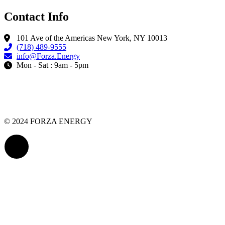
Contact Info
101 Ave of the Americas New York, NY 10013
(718) 489-9555
info@Forza.Energy
Mon - Sat : 9am - 5pm
© 2024 FORZA ENERGY