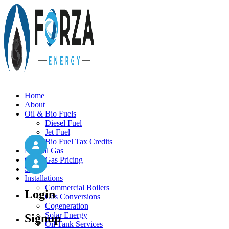
Home
About
Oil & Bio Fuels
Diesel Fuel
Jet Fuel
Bio Fuel Tax Credits
Natural Gas
Oil & Gas Pricing
Solar
Installations
Commercial Boilers
Login
Gas Conversions
Cogeneration
Solar Energy
Signup
Oil Tank Services