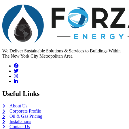
We Deliver Sustainable Solutions & Services to Buildings Within
The New York City Metropolitan Area
Useful Links
About Us
Corporate Profile
Oil & Gas Pricing
Installations
Contact Us