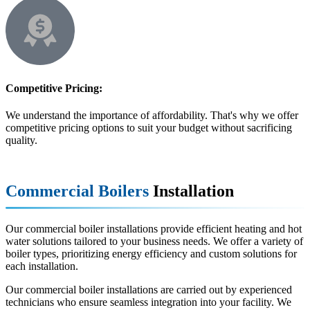
Competitive Pricing:
We understand the importance of affordability. That's why we offer
competitive pricing options to suit your budget without sacrificing
quality.
Commercial Boilers
Installation
Our commercial boiler installations provide efficient heating and hot
water solutions tailored to your business needs. We offer a variety of
boiler types, prioritizing energy efficiency and custom solutions for
each installation.
Our commercial boiler installations are carried out by experienced
technicians who ensure seamless integration into your facility. We