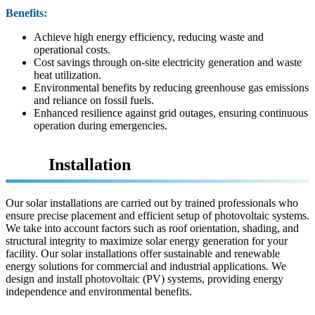
Benefits:
Achieve high energy efficiency, reducing waste and
operational costs.
Cost savings through on-site electricity generation and waste
heat utilization.
Environmental benefits by reducing greenhouse gas emissions
and reliance on fossil fuels.
Enhanced resilience against grid outages, ensuring continuous
operation during emergencies.
Solar
Installation
Our solar installations are carried out by trained professionals who
ensure precise placement and efficient setup of photovoltaic systems.
We take into account factors such as roof orientation, shading, and
structural integrity to maximize solar energy generation for your
facility. Our solar installations offer sustainable and renewable
energy solutions for commercial and industrial applications. We
design and install photovoltaic (PV) systems, providing energy
independence and environmental benefits.