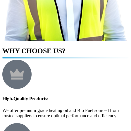
WHY CHOOSE US?
High-Quality Products:
We offer premium-grade heating oil and Bio Fuel sourced from
trusted suppliers to ensure optimal performance and efficiency.