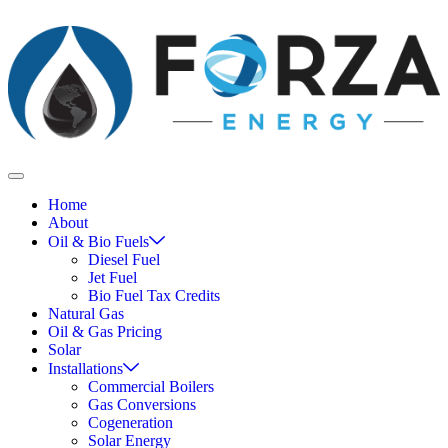
Home
About
Oil & Bio Fuels
Diesel Fuel
Jet Fuel
Bio Fuel Tax Credits
Natural Gas
Oil & Gas Pricing
Solar
Installations
Commercial Boilers
Gas Conversions
Cogeneration
Solar Energy