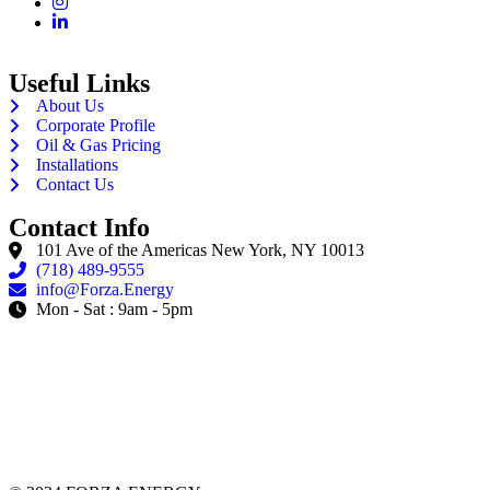
Useful Links
About Us
Corporate Profile
Oil & Gas Pricing
Installations
Contact Us
Contact Info
101 Ave of the Americas New York, NY 10013
(718) 489-9555
info@Forza.Energy
Mon - Sat : 9am - 5pm