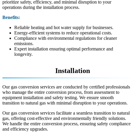
prioritize safety, efficiency, and minimal disruption to your
operations during the installation process.
Benefits:
Reliable heating and hot water supply for businesses.
Energy-efficient systems to reduce operational costs.
Compliance with environmental regulations for cleaner
emissions.
Expert installation ensuring optimal performance and
longevity.
Gas Conversions
Installation
Our gas conversion services are conducted by certified professionals
who manage the entire conversion process, from assessment to
equipment installation and safety testing. We ensure smooth
transition to natural gas with minimal disruption to your operations.
Our gas conversion services facilitate a seamless transition to natural
gas, offering cost-effective and environmentally friendly solutions.
We handle the entire conversion process, ensuring safety compliance
and efficiency upgrades.