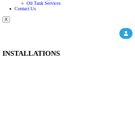
Oil Tank Services
Contact Us
X
INSTALLATIONS