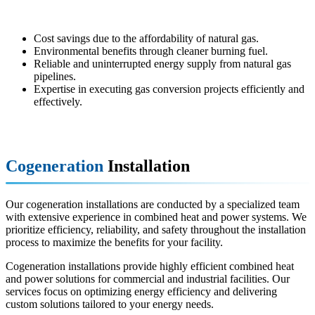
Benefits:
Cost savings due to the affordability of natural gas.
Environmental benefits through cleaner burning fuel.
Reliable and uninterrupted energy supply from natural gas
pipelines.
Expertise in executing gas conversion projects efficiently and
effectively.
Cogeneration
Installation
Our cogeneration installations are conducted by a specialized team
with extensive experience in combined heat and power systems. We
prioritize efficiency, reliability, and safety throughout the installation
process to maximize the benefits for your facility.
Cogeneration installations provide highly efficient combined heat
and power solutions for commercial and industrial facilities. Our
services focus on optimizing energy efficiency and delivering
custom solutions tailored to your energy needs.