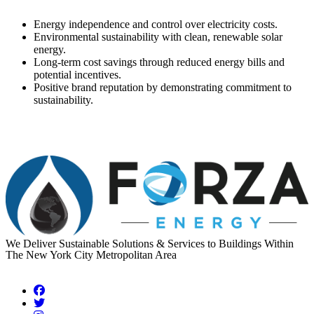
Benefits:
Energy independence and control over electricity costs.
Environmental sustainability with clean, renewable solar
energy.
Long-term cost savings through reduced energy bills and
potential incentives.
Positive brand reputation by demonstrating commitment to
sustainability.
We Deliver Sustainable Solutions & Services to Buildings Within
The New York City Metropolitan Area