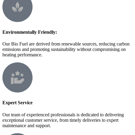
Environmentally Friendly:
Our Bio Fuel are derived from renewable sources, reducing carbon
emissions and promoting sustainability without compromising on
heating performance.
Expert Service
Our team of experienced professionals is dedicated to delivering
exceptional customer service, from timely deliveries to expert
maintenance and support.