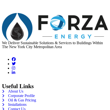
We Deliver Sustainable Solutions & Services to Buildings Within
The New York City Metropolitan Area
Useful Links
About Us
Corporate Profile
Oil & Gas Pricing
Installations
Contact Us