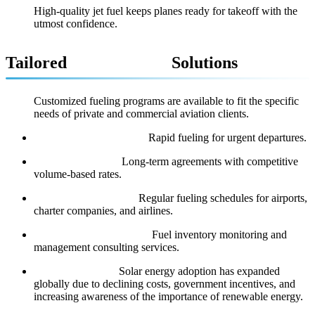
High-quality jet fuel keeps planes ready for takeoff with the
utmost confidence.
Tailored
Aviation Fuel
Solutions
Customized fueling programs are available to fit the specific
needs of private and commercial aviation clients.
On-Demand Deliveries:
Rapid fueling for urgent departures.
Contract Fueling:
Long-term agreements with competitive
volume-based rates.
Scheduled Deliveries:
Regular fueling schedules for airports,
charter companies, and airlines.
Flight Support Services:
Fuel inventory monitoring and
management consulting services.
Global Adoption:
Solar energy adoption has expanded
globally due to declining costs, government incentives, and
increasing awareness of the importance of renewable energy.