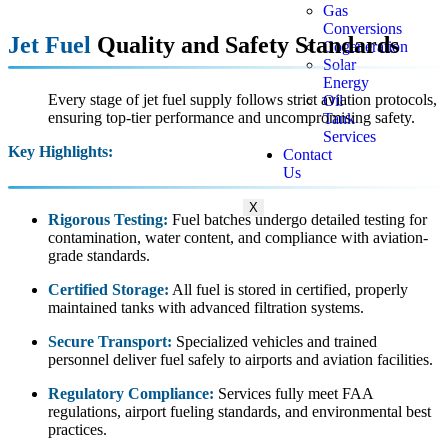
Gas
Conversions
Jet Fuel
Quality and Safety Standards
Cogeneration
Solar
Energy
Every stage of jet fuel supply follows strict aviation protocols,
Oil
ensuring top-tier performance and uncompromising safety.
Tank
Services
Key Highlights:
Contact
Us
X
Rigorous Testing:
Fuel batches undergo detailed testing for
contamination, water content, and compliance with aviation-
grade standards.
Certified Storage:
All fuel is stored in certified, properly
maintained tanks with advanced filtration systems.
Secure Transport:
Specialized vehicles and trained
personnel deliver fuel safely to airports and aviation facilities.
Regulatory Compliance:
Services fully meet FAA
regulations, airport fueling standards, and environmental best
practices.