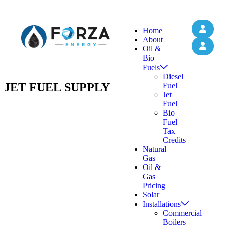
Home
About
Oil &
Bio
Fuels
Diesel
JET FUEL SUPPLY
Fuel
Jet
Fuel
Bio
Fuel
Tax
Credits
Natural
Gas
Oil &
Gas
Pricing
Solar
Installations
Commercial
Boilers