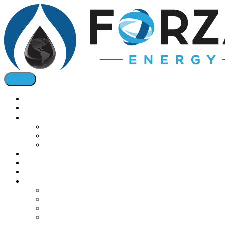
Home
About
Oil & Bio Fuels
Diesel Fuel
Jet Fuel
Bio Fuel Tax Credits
Natural Gas
Oil & Gas Pricing
Solar
Installations
Commercial Boilers
Gas Conversions
Cogeneration
Solar Energy