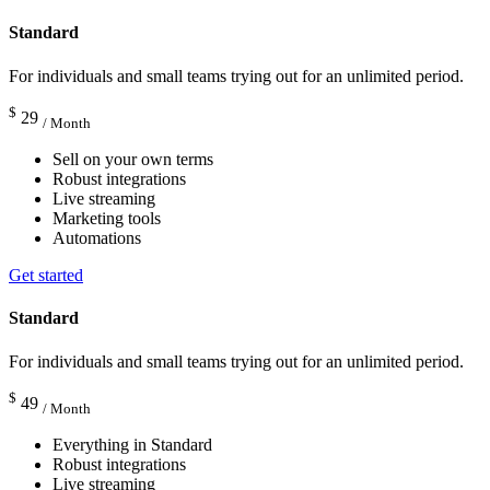
Standard
For individuals and small teams trying out for an unlimited period.
$
29
/ Month
Sell on your own terms
Robust integrations
Live streaming
Marketing tools
Automations
Get started
Standard
For individuals and small teams trying out for an unlimited period.
$
49
/ Month
Everything in Standard
Robust integrations
Live streaming