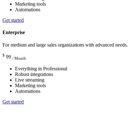
Marketing tools
Automations
Get started
Enterprise
For medium and large sales organizations with advanced needs.
$
99
/ Month
Everything in Professional
Robust integrations
Live streaming
Marketing tools
Automations
Get started